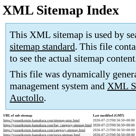
XML Sitemap Index
This XML sitemap is used by se
sitemap standard
. This file cont
to see the actual sitemap content
This file was dynamically gener
management system and
XML Si
Auctollo
.
URL of sub-sitemap
Last modified (GMT)
https://youseikotuin-kamakura.com/sitemap-misc.html
2026-07-21T00:56:50+00:00
https://youseikotuin-kamakura.com/faq_category-sitemap.html
2026-07-21T00:56:50+00:00
https://youseikotuin-kamakura.com/category-sitemap.html
2026-07-21T00:56:50+00:00
https://youseikotuin-kamakura.com/news-sitemap.html
2026-07-21T00:56:50+00:00