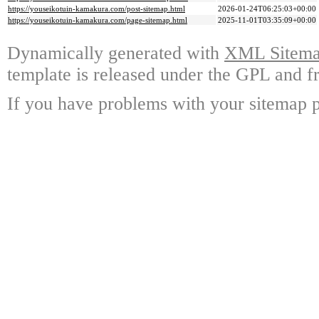
https://youseikotuin-kamakura.com/post-sitemap.html
2026-01-24T06:25:03+00:00
https://youseikotuin-kamakura.com/page-sitemap.html
2025-11-01T03:35:09+00:00
Dynamically generated with
XML Sitemap
template is released under the GPL and fr
If you have problems with your sitemap p